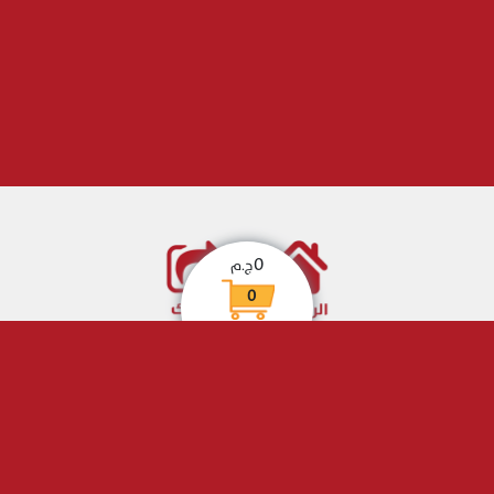
0
ج.م
0
eHotline
. All Rights Reserved
© Copyright
Designed by
eHotline